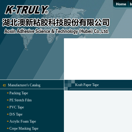
Kraft Paper Tape
Manufacturer's Catalog
Packing Tape
PE Stretch Film
PVC Tape
D/S Tape
Acrylic Foam Tape
Crepe Masking Tape