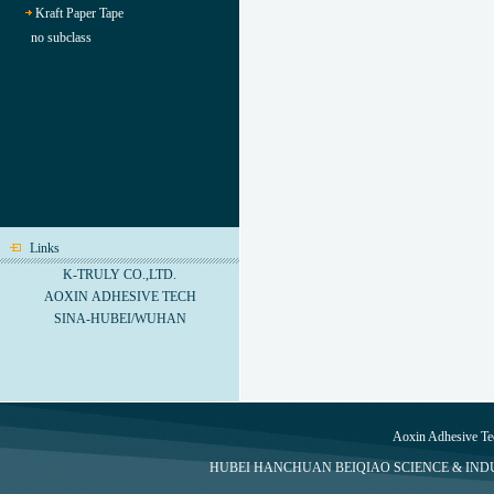
Kraft Paper Tape
no subclass
Links
K-TRULY CO.,LTD.
AOXIN ADHESIVE TECH
SINA-HUBEI/WUHAN
Aoxin Adhesive Te
HUBEI HANCHUAN BEIQIAO SCIENCE & INDUS