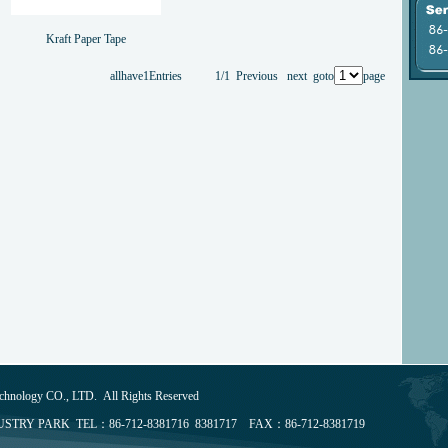
Kraft Paper Tape
allhave1Entries 1/1 Previous next goto
page
chnology CO., LTD. All Rights Reserved
TRY PARK TEL：86-712-8381716 8381717 FAX：86-712-8381719